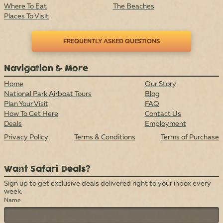
Where To Eat
The Beaches
Places To Visit
FREQUENTLY ASKED QUESTIONS
Navigation & More
Home
Our Story
National Park Airboat Tours
Blog
Plan Your Visit
FAQ
How To Get Here
Contact Us
Deals
Employment
Privacy Policy
Terms & Conditions
Terms of Purchase
Want Safari Deals?
Sign up to get exclusive deals delivered right to your inbox every
week.
Name