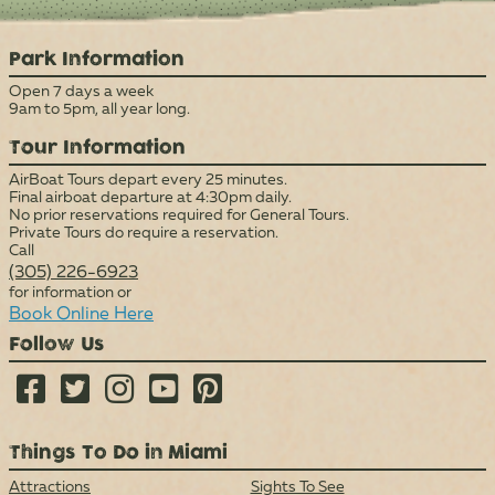
Park Information
Open 7 days a week
9am to 5pm, all year long.
Tour Information
AirBoat Tours depart every 25 minutes.
Final airboat departure at 4:30pm daily.
No prior reservations required for General Tours.
Private Tours do require a reservation.
Call
(305) 226-6923
for information or
Book Online Here
Follow Us





Things To Do in Miami
Attractions
Sights To See