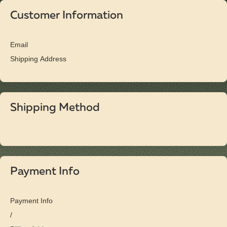
Customer Information
Email
Shipping Address
Shipping Method
Payment Info
Payment Info
/