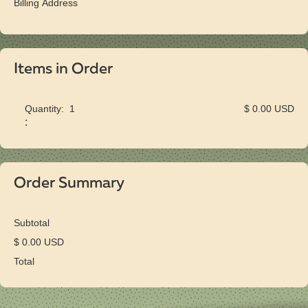
Billing Address
Items in Order
Quantity:  
1
$ 0.00 USD
:
Order Summary
Subtotal
$ 0.00 USD
Total