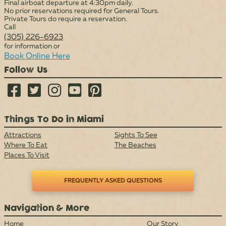
Final airboat departure at 4:30pm daily.
No prior reservations required for General Tours.
Private Tours do require a reservation.
Call
(305) 226-6923
for information or
Book Online Here
Follow Us





Things To Do in Miami
Attractions
Sights To See
Where To Eat
The Beaches
Places To Visit
FREQUENTLY ASKED QUESTIONS
Navigation & More
Home
Our Story