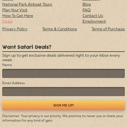
National Park Airboat Tours
Blog
Plan Your Visit
FAQ
How To Get Here
Contact Us
Deals
Employment
Privacy Policy
Terms & Conditions
Terms of Purchase
Want Safari Deals?
Sign up to get exclusive deals delivered right to your inbox every
week.
Name
Email Address
Disclaimer: Your privacy is our priority. We promise to never use or share your
information for any kind of gain.