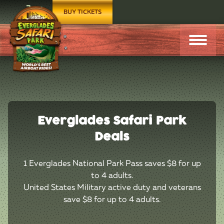
BUY TICKETS
Everglades Safari Park
Deals
1 Everglades National Park Pass saves $8 for up
to 4 adults.
United States Military active duty and veterans
save $8 for up to 4 adults.