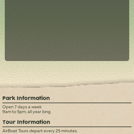
Park Information
Open 7 days a week
9am to 5pm, all year long.
Tour Information
AirBoat Tours depart every 25 minutes.